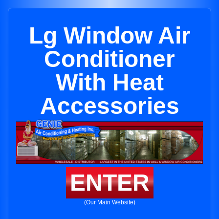
Lg Window Air
Conditioner
With Heat
Accessories
ENTER
(Our Main Website)