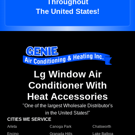
Throughout
The United States!
Lg Window Air
Conditioner With
Heat Accessories
"One of the largest Wholesale Distributor's
in the United States!"
CITIES WE SERVICE
Arleta
Canoga Park
Chatsworth
Encino
Granada Hills
Lake Balboa