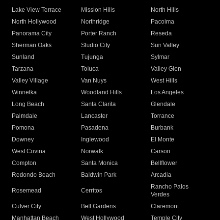
Lake View Terrace
Mission Hills
North Hills
North Hollywood
Northridge
Pacoima
Panorama City
Porter Ranch
Reseda
Sherman Oaks
Studio City
Sun Valley
Sunland
Tujunga
Sylmar
Tarzana
Toluca
Valley Glen
Valley Village
Van Nuys
West Hills
Winnetka
Woodland Hills
Los Angeles
Long Beach
Santa Clarita
Glendale
Palmdale
Lancaster
Torrance
Pomona
Pasadena
Burbank
Downey
Inglewood
El Monte
West Covina
Norwalk
Carson
Compton
Santa Monica
Bellflower
Redondo Beach
Baldwin Park
Arcadia
Rancho Palos
Rosemead
Cerritos
Verdes
Culver City
Bell Gardens
Claremont
Manhattan Beach
West Hollywood
Temple City