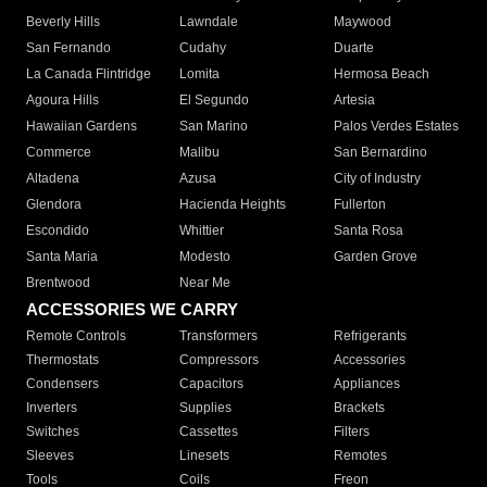
Beverly Hills
Lawndale
Maywood
San Fernando
Cudahy
Duarte
La Canada Flintridge
Lomita
Hermosa Beach
Agoura Hills
El Segundo
Artesia
Hawaiian Gardens
San Marino
Palos Verdes Estates
Commerce
Malibu
San Bernardino
Altadena
Azusa
City of Industry
Glendora
Hacienda Heights
Fullerton
Escondido
Whittier
Santa Rosa
Santa Maria
Modesto
Garden Grove
Brentwood
Near Me
ACCESSORIES WE CARRY
Remote Controls
Transformers
Refrigerants
Thermostats
Compressors
Accessories
Condensers
Capacitors
Appliances
Inverters
Supplies
Brackets
Switches
Cassettes
Filters
Sleeves
Linesets
Remotes
Tools
Coils
Freon