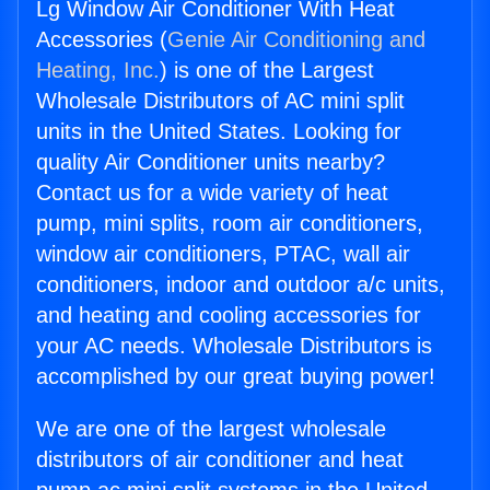
Lg Window Air Conditioner With Heat
Accessories (
Genie Air Conditioning and
Heating, Inc.
) is one of the Largest
Wholesale Distributors of AC mini split
units in the United States. Looking for
quality Air Conditioner units nearby?
Contact us for a wide variety of heat
pump, mini splits, room air conditioners,
window air conditioners, PTAC, wall air
conditioners, indoor and outdoor a/c units,
and heating and cooling accessories for
your AC needs. Wholesale Distributors is
accomplished by our great buying power!
We are one of the largest wholesale
distributors of air conditioner and heat