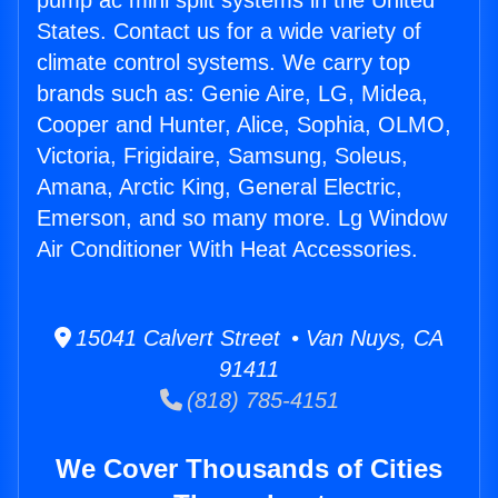
pump ac mini split systems in the United
States. Contact us for a wide variety of
climate control systems. We carry top
brands such as: Genie Aire, LG, Midea,
Cooper and Hunter, Alice, Sophia, OLMO,
Victoria, Frigidaire, Samsung, Soleus,
Amana, Arctic King, General Electric,
Emerson, and so many more. Lg Window
Air Conditioner With Heat Accessories.
15041 Calvert Street • Van Nuys, CA
91411
(818) 785-4151
We Cover Thousands of Cities