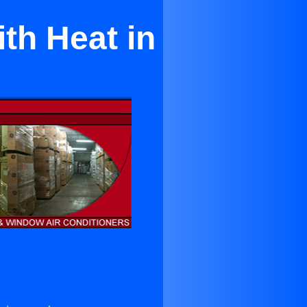
th Heat in