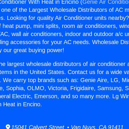
onditioner With Heat in Encino (
Genie Air Conditi
s one of the Largest Wholesale Distributors of AC min
s. Looking for quality Air Conditioner units nearby
f heat pump, mini splits, room air conditioners, win
AC, wall air conditioners, indoor and outdoor a/c u
ling accessories for your AC needs. Wholesale Dist
 our great buying power!
he largest wholesale distributors of air conditione
stems in the United States. Contact us for a wide va
. We carry top brands such as: Genie Aire, LG, M
ce, Sophia, OLMO, Victoria, Frigidaire, Samsung, 
neral Electric, Emerson, and so many more. Lg Wi
h Heat in Encino.
15041 Calvert Street • Van Nuys, CA 91411