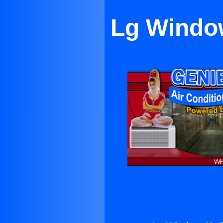
Lg Window