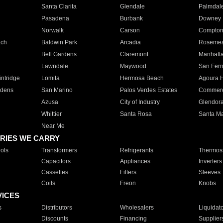
Santa Clarita
Glendale
Palmdal
Pasadena
Burbank
Downey
Norwalk
Carson
Compto
ach
Baldwin Park
Arcadia
Roseme
Bell Gardens
Claremont
Manhatt
Lawndale
Maywood
San Fer
ntridge
Lomita
Hermosa Beach
Agoura H
rdens
San Marino
Palos Verdes Estates
Commer
Azusa
City of Industry
Glendor
Whittier
Santa Rosa
Santa Ma
Near Me
RIES WE CARRY
ols
Transformers
Refrigerants
Thermost
Capacitors
Appliances
Inverters
Cassettes
Filters
Sleeves
Coils
Freon
Knobs
VICES
s
Distributors
Wholesalers
Liquidat
Discounts
Financing
Supplier