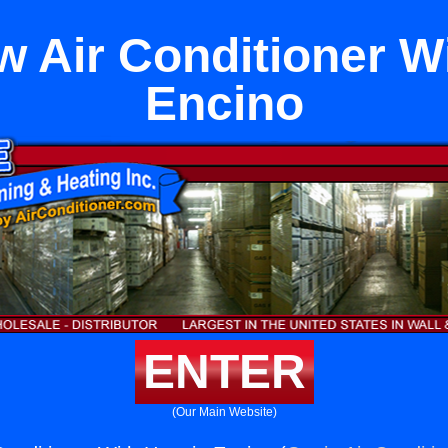
 Air Conditioner Wi
Encino
ENTER
(Our Main Website)