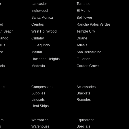
e
Lancaster
Torrance
Inglewood
El Monte
n
Santa Monica
Bellflower
ad
Cerritos
Rancho Palos Verdes
an Beach
West Hollywood
Temple City
nando
Cudahy
Duarte
ills
El Segundo
Artesia
ce
Malibu
San Bernardino
a
Hacienda Heights
Fullerton
ria
Modesto
Garden Grove
ats
Compressors
Accessories
Supplies
Brackets
Linesets
Remotes
Heat Strips
ors
Warranties
Equipment
s
Warehouse
Specials