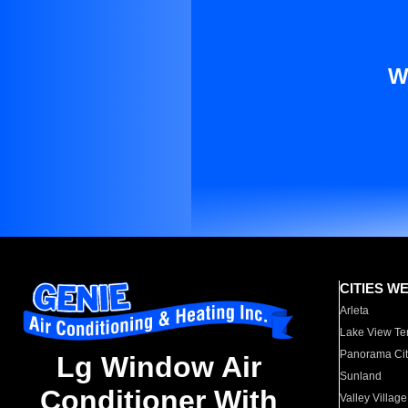
W
CITIES W
Arleta
Lake View Te
Panorama Cit
Lg Window Air
Sunland
Conditioner With
Valley Village