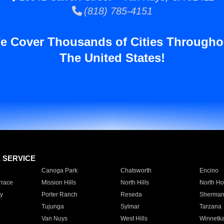
(818) 785-4151
e Cover Thousands of Cities Througho
The United States!
E SERVICE
Canoga Park
Chatsworth
Encino
rrace
Mission Hills
North Hills
North Ho
y
Porter Ranch
Reseda
Sherman
Tujunga
Sylmar
Tarzana
Van Nuys
West Hills
Winnetk