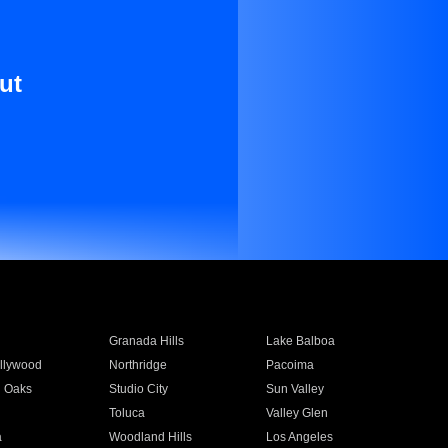
ut
Granada Hills
Lake Balboa
llywood
Northridge
Pacoima
 Oaks
Studio City
Sun Valley
Toluca
Valley Glen
a
Woodland Hills
Los Angeles