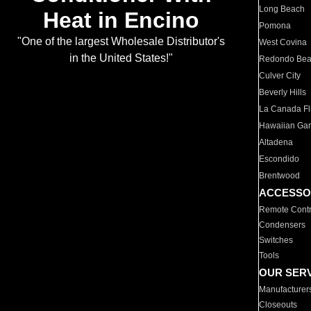
Long Beach
Heat in Encino
Pomona
"One of the largest Wholesale Distributor's
West Covina
in the United States!"
Redondo Be
Culver City
Beverly Hills
La Canada Fli
Hawaiian Ga
Altadena
Escondido
Brentwood
ACCESSO
Remote Contr
Condensers
Switches
Tools
OUR SER
Manufacturer
Closeouts