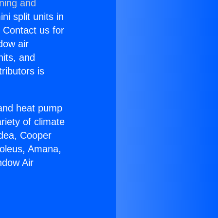
oning and
i split units in
? Contact us for
dow air
nits, and
ributors is
r and heat pump
riety of climate
idea, Cooper
Soleus, Amana,
ndow Air