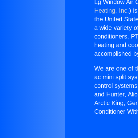
Lg Window Air C
Heating, Inc.
) i
the United State
a wide variety o
conditioners, PT
heating and coo
accomplished by
We are one of t
ac mini split sy
control systems
and Hunter, Ali
Arctic King, Ge
Conditioner Wit