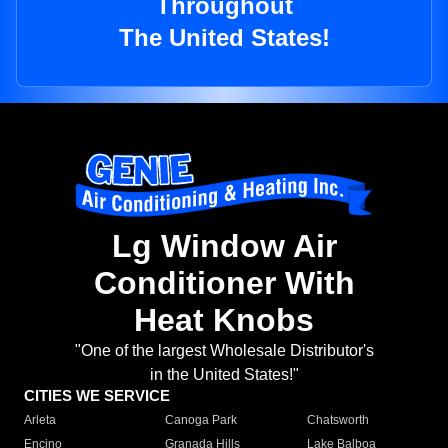
Throughout
The United States!
Lg Window Air
Conditioner With
Heat Knobs
"One of the largest Wholesale Distributor's
in the United States!"
CITIES WE SERVICE
Arleta
Canoga Park
Chatsworth
Encino
Granada Hills
Lake Balboa