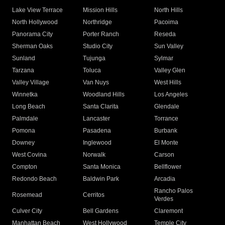
Lake View Terrace
Mission Hills
North Hills
North Hollywood
Northridge
Pacoima
Panorama City
Porter Ranch
Reseda
Sherman Oaks
Studio City
Sun Valley
Sunland
Tujunga
Sylmar
Tarzana
Toluca
Valley Glen
Valley Village
Van Nuys
West Hills
Winnetka
Woodland Hills
Los Angeles
Long Beach
Santa Clarita
Glendale
Palmdale
Lancaster
Torrance
Pomona
Pasadena
Burbank
Downey
Inglewood
El Monte
West Covina
Norwalk
Carson
Compton
Santa Monica
Bellflower
Redondo Beach
Baldwin Park
Arcadia
Rancho Palos
Rosemead
Cerritos
Verdes
Culver City
Bell Gardens
Claremont
Manhattan Beach
West Hollywood
Temple City