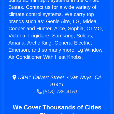
pump ac mini split systems in the United
States. Contact us for a wide variety of
climate control systems. We carry top
brands such as: Genie Aire, LG, Midea,
Cooper and Hunter, Alice, Sophia, OLMO,
Victoria, Frigidaire, Samsung, Soleus,
Amana, Arctic King, General Electric,
Emerson, and so many more. Lg Window
Air Conditioner With Heat Knobs.
15041 Calvert Street • Van Nuys, CA
91411
(818) 785-4151
We Cover Thousands of Cities