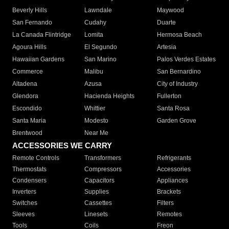
Beverly Hills
Lawndale
Maywood
San Fernando
Cudahy
Duarte
La Canada Flintridge
Lomita
Hermosa Beach
Agoura Hills
El Segundo
Artesia
Hawaiian Gardens
San Marino
Palos Verdes Estates
Commerce
Malibu
San Bernardino
Altadena
Azusa
City of Industry
Glendora
Hacienda Heights
Fullerton
Escondido
Whittier
Santa Rosa
Santa Maria
Modesto
Garden Grove
Brentwood
Near Me
ACCESSORIES WE CARRY
Remote Controls
Transformers
Refrigerants
Thermostats
Compressors
Accessories
Condensers
Capacitors
Appliances
Inverters
Supplies
Brackets
Switches
Cassettes
Filters
Sleeves
Linesets
Remotes
Tools
Coils
Freon