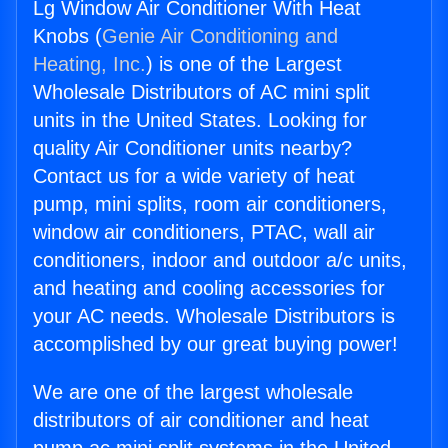
Lg Window Air Conditioner With Heat
Knobs (
Genie Air Conditioning and
Heating, Inc.
) is one of the Largest
Wholesale Distributors of AC mini split
units in the United States. Looking for
quality Air Conditioner units nearby?
Contact us for a wide variety of heat
pump, mini splits, room air conditioners,
window air conditioners, PTAC, wall air
conditioners, indoor and outdoor a/c units,
and heating and cooling accessories for
your AC needs. Wholesale Distributors is
accomplished by our great buying power!
We are one of the largest wholesale
distributors of air conditioner and heat