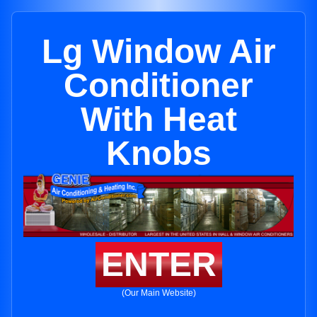
Lg Window Air
Conditioner
With Heat
Knobs
ENTER
(Our Main Website)