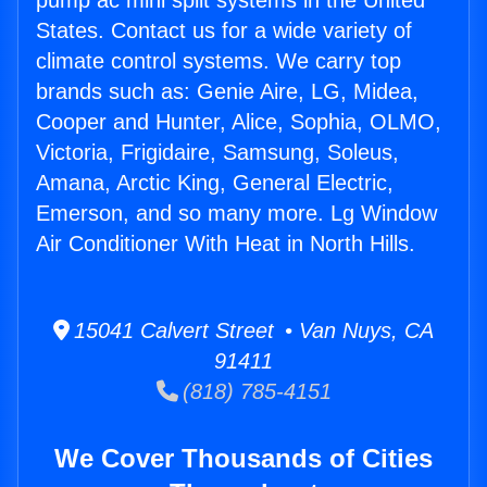
pump ac mini split systems in the United
States. Contact us for a wide variety of
climate control systems. We carry top
brands such as: Genie Aire, LG, Midea,
Cooper and Hunter, Alice, Sophia, OLMO,
Victoria, Frigidaire, Samsung, Soleus,
Amana, Arctic King, General Electric,
Emerson, and so many more. Lg Window
Air Conditioner With Heat in North Hills.
15041 Calvert Street • Van Nuys, CA
91411
(818) 785-4151
We Cover Thousands of Cities