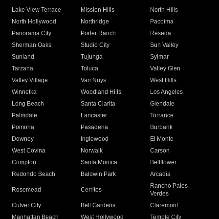
Lake View Terrace
Mission Hills
North Hills
North Hollywood
Northridge
Pacoima
Panorama City
Porter Ranch
Reseda
Sherman Oaks
Studio City
Sun Valley
Sunland
Tujunga
Sylmar
Tarzana
Toluca
Valley Glen
Valley Village
Van Nuys
West Hills
Winnetka
Woodland Hills
Los Angeles
Long Beach
Santa Clarita
Glendale
Palmdale
Lancaster
Torrance
Pomona
Pasadena
Burbank
Downey
Inglewood
El Monte
West Covina
Norwalk
Carson
Compton
Santa Monica
Bellflower
Redondo Beach
Baldwin Park
Arcadia
Rancho Palos
Rosemead
Cerritos
Verdes
Culver City
Bell Gardens
Claremont
Manhattan Beach
West Hollywood
Temple City