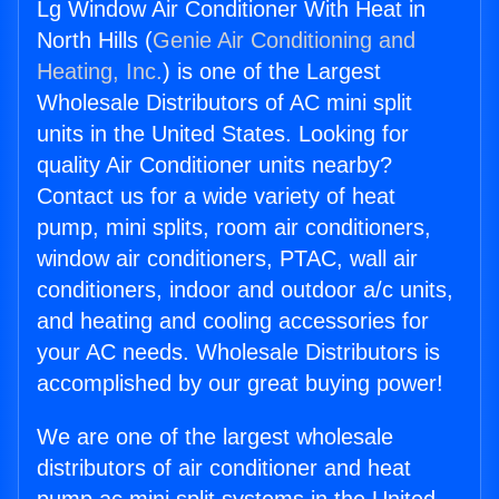
Lg Window Air Conditioner With Heat in
North Hills (
Genie Air Conditioning and
Heating, Inc.
) is one of the Largest
Wholesale Distributors of AC mini split
units in the United States. Looking for
quality Air Conditioner units nearby?
Contact us for a wide variety of heat
pump, mini splits, room air conditioners,
window air conditioners, PTAC, wall air
conditioners, indoor and outdoor a/c units,
and heating and cooling accessories for
your AC needs. Wholesale Distributors is
accomplished by our great buying power!
We are one of the largest wholesale
distributors of air conditioner and heat