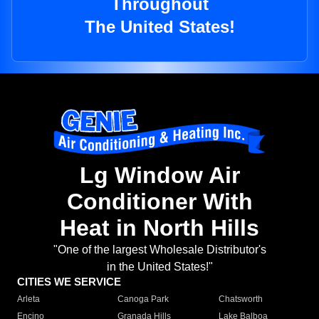
Throughout
The United States!
Lg Window Air
Conditioner With
Heat in North Hills
"One of the largest Wholesale Distributor's
in the United States!"
CITIES WE SERVICE
Arleta
Canoga Park
Chatsworth
Encino
Granada Hills
Lake Balboa