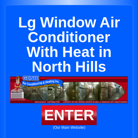
Lg Window Air
Conditioner
With Heat in
North Hills
ENTER
(Our Main Website)