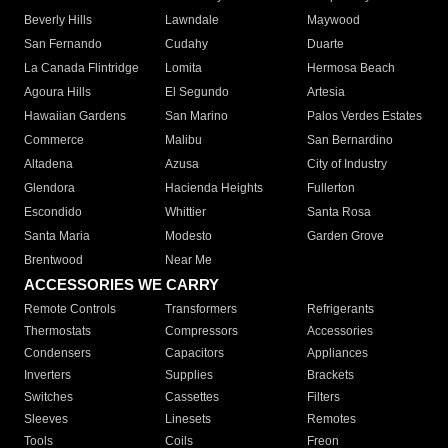
Beverly Hills
Lawndale
Maywood
San Fernando
Cudahy
Duarte
La Canada Flintridge
Lomita
Hermosa Beach
Agoura Hills
El Segundo
Artesia
Hawaiian Gardens
San Marino
Palos Verdes Estates
Commerce
Malibu
San Bernardino
Altadena
Azusa
City of Industry
Glendora
Hacienda Heights
Fullerton
Escondido
Whittier
Santa Rosa
Santa Maria
Modesto
Garden Grove
Brentwood
Near Me
ACCESSORIES WE CARRY
Remote Controls
Transformers
Refrigerants
Thermostats
Compressors
Accessories
Condensers
Capacitors
Appliances
Inverters
Supplies
Brackets
Switches
Cassettes
Filters
Sleeves
Linesets
Remotes
Tools
Coils
Freon