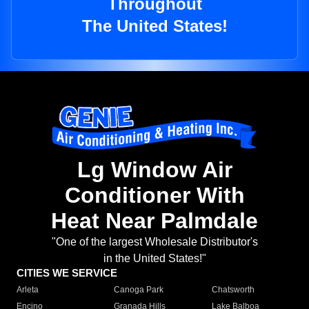
Throughout
The United States!
Lg Window Air
Conditioner With
Heat Near Palmdale
"One of the largest Wholesale Distributor's
in the United States!"
CITIES WE SERVICE
Arleta
Canoga Park
Chatsworth
Encino
Granada Hills
Lake Balboa