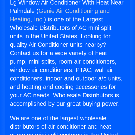
Lg Window Air Conditioner With Heat Near
Palmdale (
Genie Air Conditioning and
Heating, Inc.
) is one of the Largest
Wholesale Distributors of AC mini split
units in the United States. Looking for
quality Air Conditioner units nearby?
Contact us for a wide variety of heat
pump, mini splits, room air conditioners,
window air conditioners, PTAC, wall air
conditioners, indoor and outdoor a/c units,
and heating and cooling accessories for
your AC needs. Wholesale Distributors is
accomplished by our great buying power!
We are one of the largest wholesale
distributors of air conditioner and heat