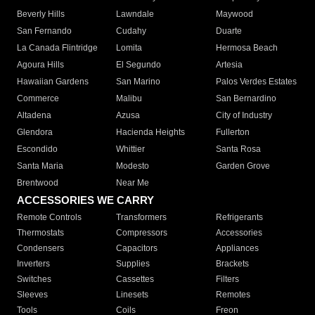
Beverly Hills
Lawndale
Maywood
San Fernando
Cudahy
Duarte
La Canada Flintridge
Lomita
Hermosa Beach
Agoura Hills
El Segundo
Artesia
Hawaiian Gardens
San Marino
Palos Verdes Estates
Commerce
Malibu
San Bernardino
Altadena
Azusa
City of Industry
Glendora
Hacienda Heights
Fullerton
Escondido
Whittier
Santa Rosa
Santa Maria
Modesto
Garden Grove
Brentwood
Near Me
ACCESSORIES WE CARRY
Remote Controls
Transformers
Refrigerants
Thermostats
Compressors
Accessories
Condensers
Capacitors
Appliances
Inverters
Supplies
Brackets
Switches
Cassettes
Filters
Sleeves
Linesets
Remotes
Tools
Coils
Freon