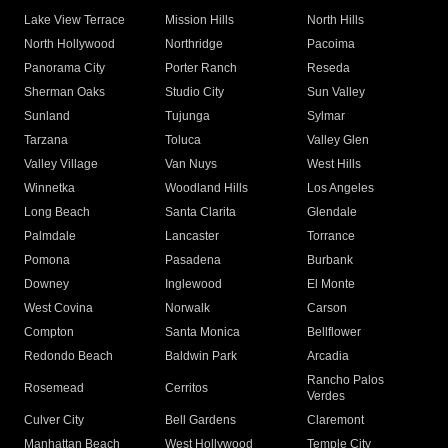
Lake View Terrace
Mission Hills
North Hills
North Hollywood
Northridge
Pacoima
Panorama City
Porter Ranch
Reseda
Sherman Oaks
Studio City
Sun Valley
Sunland
Tujunga
Sylmar
Tarzana
Toluca
Valley Glen
Valley Village
Van Nuys
West Hills
Winnetka
Woodland Hills
Los Angeles
Long Beach
Santa Clarita
Glendale
Palmdale
Lancaster
Torrance
Pomona
Pasadena
Burbank
Downey
Inglewood
El Monte
West Covina
Norwalk
Carson
Compton
Santa Monica
Bellflower
Redondo Beach
Baldwin Park
Arcadia
Rancho Palos
Rosemead
Cerritos
Verdes
Culver City
Bell Gardens
Claremont
Manhattan Beach
West Hollywood
Temple City