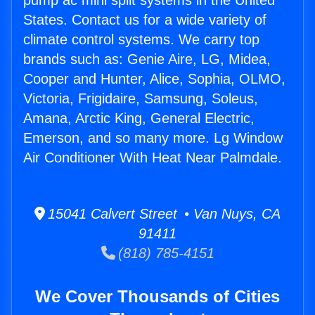
pump ac mini split systems in the United
States. Contact us for a wide variety of
climate control systems. We carry top
brands such as: Genie Aire, LG, Midea,
Cooper and Hunter, Alice, Sophia, OLMO,
Victoria, Frigidaire, Samsung, Soleus,
Amana, Arctic King, General Electric,
Emerson, and so many more. Lg Window
Air Conditioner With Heat Near Palmdale.
15041 Calvert Street • Van Nuys, CA
91411
(818) 785-4151
We Cover Thousands of Cities