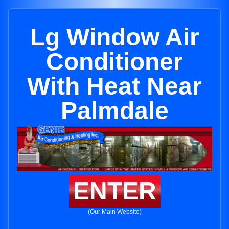
Lg Window Air
Conditioner
With Heat Near
Palmdale
ENTER
(Our Main Website)