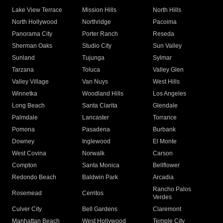
Lake View Terrace
Mission Hills
North Hills
North Hollywood
Northridge
Pacoima
Panorama City
Porter Ranch
Reseda
Sherman Oaks
Studio City
Sun Valley
Sunland
Tujunga
Sylmar
Tarzana
Toluca
Valley Glen
Valley Village
Van Nuys
West Hills
Winnetka
Woodland Hills
Los Angeles
Long Beach
Santa Clarita
Glendale
Palmdale
Lancaster
Torrance
Pomona
Pasadena
Burbank
Downey
Inglewood
El Monte
West Covina
Norwalk
Carson
Compton
Santa Monica
Bellflower
Redondo Beach
Baldwin Park
Arcadia
Rancho Palos
Rosemead
Cerritos
Verdes
Culver City
Bell Gardens
Claremont
Manhattan Beach
West Hollywood
Temple City