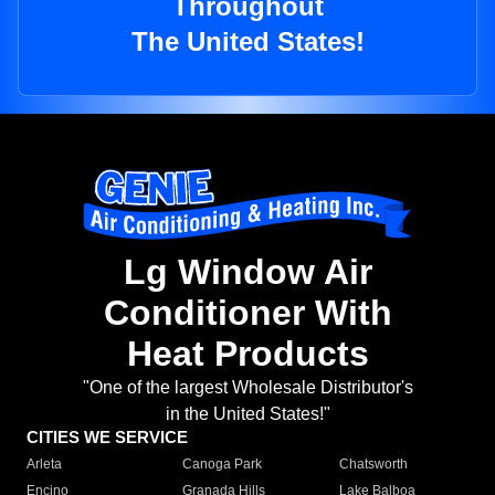
Throughout
The United States!
Lg Window Air
Conditioner With
Heat Products
"One of the largest Wholesale Distributor's
in the United States!"
CITIES WE SERVICE
Arleta
Canoga Park
Chatsworth
Encino
Granada Hills
Lake Balboa