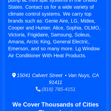
pump ac mini split systems in the United
States. Contact us for a wide variety of
climate control systems. We carry top
brands such as: Genie Aire, LG, Midea,
Cooper and Hunter, Alice, Sophia, OLMO,
Victoria, Frigidaire, Samsung, Soleus,
Amana, Arctic King, General Electric,
Emerson, and so many more. Lg Window
Air Conditioner With Heat Products.
15041 Calvert Street • Van Nuys, CA
91411
(818) 785-4151
We Cover Thousands of Cities