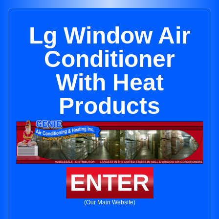
Lg Window Air
Conditioner
With Heat
Products
ENTER
(Our Main Website)