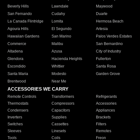
Beverly Hills
Lawndale
Maywood
San Fernando
Cudahy
Duarte
La Canada Flintridge
Lomita
Hermosa Beach
Agoura Hills
El Segundo
Artesia
Hawaiian Gardens
San Marino
Palos Verdes Estates
Commerce
Malibu
San Bernardino
Altadena
Azusa
City of Industry
Glendora
Hacienda Heights
Fullerton
Escondido
Whittier
Santa Rosa
Santa Maria
Modesto
Garden Grove
Brentwood
Near Me
ACCESSORIES WE CARRY
Remote Controls
Transformers
Refrigerants
Thermostats
Compressors
Accessories
Condensers
Capacitors
Appliances
Inverters
Supplies
Brackets
Switches
Cassettes
Filters
Sleeves
Linesets
Remotes
Tools
Coils
Freon