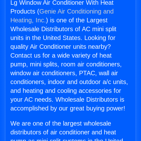
Lg Window Air Conditioner With Heat
Products (
Genie Air Conditioning and
Heating, Inc.
) is one of the Largest
Wholesale Distributors of AC mini split
units in the United States. Looking for
quality Air Conditioner units nearby?
Contact us for a wide variety of heat
pump, mini splits, room air conditioners,
window air conditioners, PTAC, wall air
conditioners, indoor and outdoor a/c units,
and heating and cooling accessories for
your AC needs. Wholesale Distributors is
accomplished by our great buying power!
We are one of the largest wholesale
distributors of air conditioner and heat