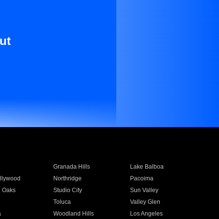
ut
Granada Hills
Lake Balboa
llywood
Northridge
Pacoima
 Oaks
Studio City
Sun Valley
Toluca
Valley Glen
a
Woodland Hills
Los Angeles