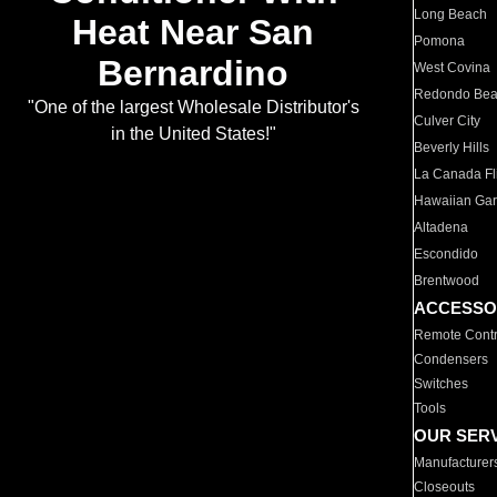
Long Beach
Heat Near San
Pomona
Bernardino
West Covina
Redondo Be
"One of the largest Wholesale Distributor's
Culver City
in the United States!"
Beverly Hills
La Canada Fli
Hawaiian Ga
Altadena
Escondido
Brentwood
ACCESSO
Remote Contr
Condensers
Switches
Tools
OUR SER
Manufacturer
Closeouts