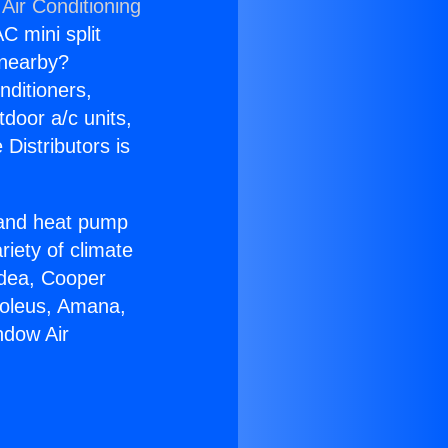
Air Conditioning
C mini split
s nearby?
nditioners,
tdoor a/c units,
Distributors is
r and heat pump
riety of climate
idea, Cooper
Soleus, Amana,
ndow Air