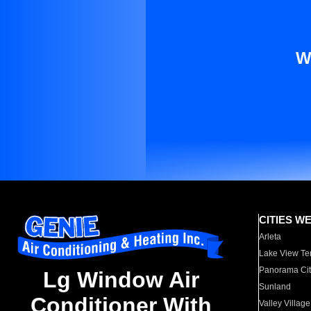
W
CITIES W
Arleta
Lake View Te
Panorama Cit
Lg Window Air
Sunland
Conditioner With
Valley Village