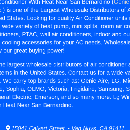
onditioner With Heat Near San Bernardino (
Genie 
c.
) is one of the Largest Wholesale Distributors of A
ted States. Looking for quality Air Conditioner unit
 wide variety of heat pump, mini splits, room air co
tioners, PTAC, wall air conditioners, indoor and ou
 cooling accessories for your AC needs. Wholesale 
 our great buying power!
he largest wholesale distributors of air conditione
stems in the United States. Contact us for a wide va
. We carry top brands such as: Genie Aire, LG, M
ce, Sophia, OLMO, Victoria, Frigidaire, Samsung, 
neral Electric, Emerson, and so many more. Lg Wi
h Heat Near San Bernardino.
15041 Calvert Street • Van Nuys, CA 91411