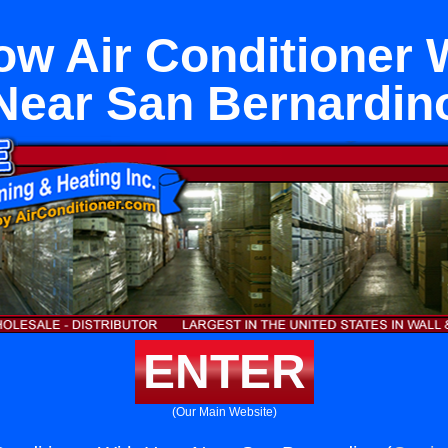
w Air Conditioner 
Near San Bernardin
ENTER
(Our Main Website)