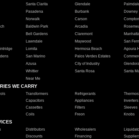
Santa Clarita
Glendale
Palmdal
Pasadena
Burbank
Downey
Norwalk
Carson
Compto
ach
Baldwin Park
Arcadia
Roseme
Bell Gardens
Claremont
Manhatt
Lawndale
Maywood
San Fer
ntridge
Lomita
Hermosa Beach
Agoura H
rdens
San Marino
Palos Verdes Estates
Commer
Azusa
City of Industry
Glendor
Whittier
Santa Rosa
Santa Ma
Near Me
RIES WE CARRY
ols
Transformers
Refrigerants
Thermost
Capacitors
Appliances
Inverters
Cassettes
Filters
Sleeves
Coils
Freon
Knobs
VICES
s
Distributors
Wholesalers
Liquidat
Discounts
Financing
Supplier