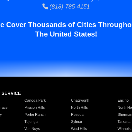
(818) 785-4151
e Cover Thousands of Cities Througho
The United States!
E SERVICE
Canoga Park
Chatsworth
Encino
rrace
Mission Hills
North Hills
North Ho
y
Porter Ranch
Reseda
Sherman
Tujunga
Sylmar
Tarzana
Van Nuys
West Hills
Winnetk