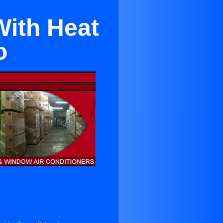
With Heat
o