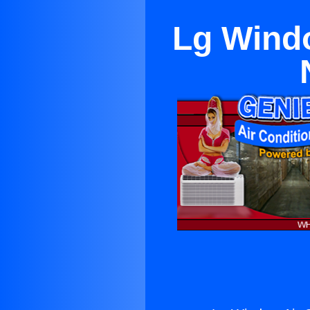
Lg Windo