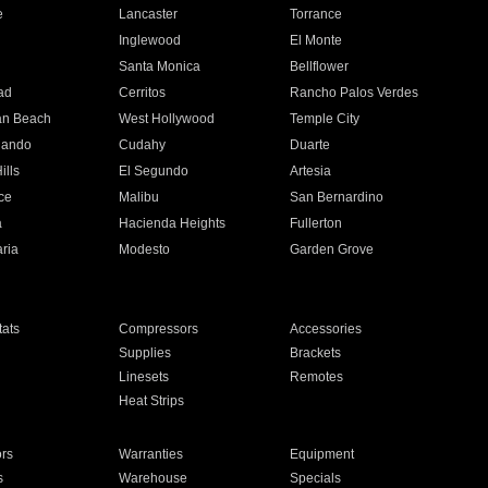
e
Lancaster
Torrance
Inglewood
El Monte
n
Santa Monica
Bellflower
ad
Cerritos
Rancho Palos Verdes
an Beach
West Hollywood
Temple City
nando
Cudahy
Duarte
ills
El Segundo
Artesia
ce
Malibu
San Bernardino
a
Hacienda Heights
Fullerton
ria
Modesto
Garden Grove
ats
Compressors
Accessories
Supplies
Brackets
Linesets
Remotes
Heat Strips
ors
Warranties
Equipment
s
Warehouse
Specials