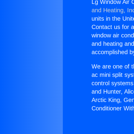
Lg Window Air C
and Heating, In
units in the Uni
Contact us for a
window air condi
and heating and
accomplished by
We are one of t
ac mini split sy
control systems
and Hunter, Ali
Arctic King, Ge
Conditioner Wit