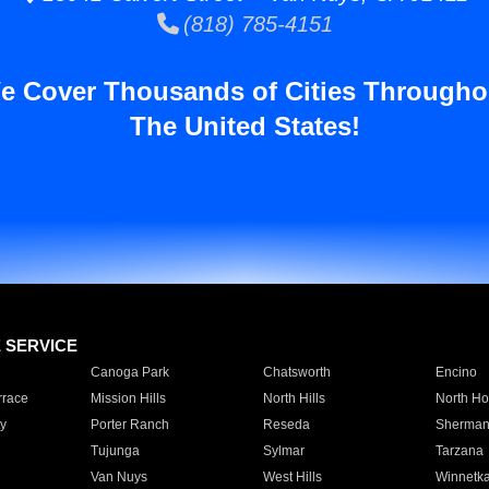
(818) 785-4151
e Cover Thousands of Cities Througho
The United States!
E SERVICE
Canoga Park
Chatsworth
Encino
rrace
Mission Hills
North Hills
North Ho
y
Porter Ranch
Reseda
Sherman
Tujunga
Sylmar
Tarzana
Van Nuys
West Hills
Winnetk