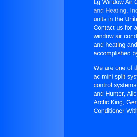
Lg Window Air C
and Heating, In
units in the Uni
Contact us for a
window air condi
and heating and
accomplished by
We are one of t
ac mini split sy
control systems
and Hunter, Ali
Arctic King, Ge
Conditioner Wi