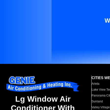
W
CITIES W
Arleta
Lake View Te
Panorama Cit
Lg Window Air
Sunland
Conditioner With
Valley Village