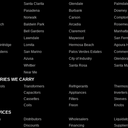
Santa Clarita
Glendale
Palmdal
Pasadena
Burbank
Downey
Norwalk
Carson
Compto
ach
Baldwin Park
Arcadia
Roseme
Bell Gardens
Claremont
Manhatt
Lawndale
Maywood
San Fer
ntridge
Lomita
Hermosa Beach
Agoura H
rdens
San Marino
Palos Verdes Estates
Commer
Azusa
City of Industry
Glendor
Whittier
Santa Rosa
Santa Ma
Near Me
RIES WE CARRY
ols
Transformers
Refrigerants
Thermost
Capacitors
Appliances
Inverters
Cassettes
Filters
Sleeves
Coils
Freon
Knobs
VICES
s
Distributors
Wholesalers
Liquidat
Discounts
Financing
Supplier