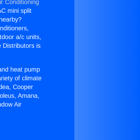
r Conditioning
C mini split
s nearby?
nditioners,
tdoor a/c units,
Distributors is
r and heat pump
riety of climate
idea, Cooper
Soleus, Amana,
ndow Air