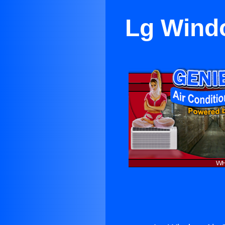
Lg Windo