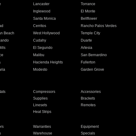
e
Lancaster
Torrance
Inglewood
El Monte
n
Santa Monica
Bellflower
ad
Cerritos
Rancho Palos Verdes
an Beach
West Hollywood
Temple City
nando
Cudahy
Duarte
ills
El Segundo
Artesia
ce
Malibu
San Bernardino
a
Hacienda Heights
Fullerton
ria
Modesto
Garden Grove
ats
Compressors
Accessories
Supplies
Brackets
Linesets
Remotes
Heat Strips
ors
Warranties
Equipment
s
Warehouse
Specials