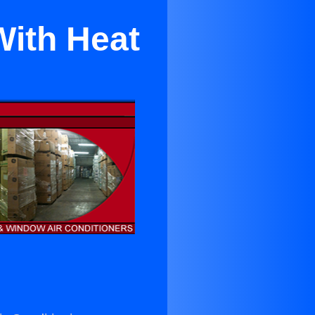
With Heat