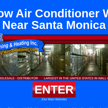
w Air Conditioner 
Near Santa Monica
ENTER
(Our Main Website)