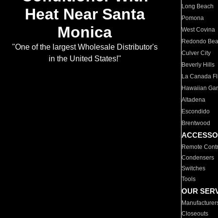
Long Beach
Heat Near Santa
Pomona
Monica
West Covina
Redondo Be
"One of the largest Wholesale Distributor's
Culver City
in the United States!"
Beverly Hills
La Canada Fli
Hawaiian Ga
Altadena
Escondido
Brentwood
ACCESSO
Remote Contr
Condensers
Switches
Tools
OUR SER
Manufacturer
Closeouts