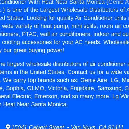
onditioner With Heat Near Santa Monica (
Genie Ai
c.
) is one of the Largest Wholesale Distributors of A
ted States. Looking for quality Air Conditioner unit
 wide variety of heat pump, mini splits, room air co
tioners, PTAC, wall air conditioners, indoor and ou
 cooling accessories for your AC needs. Wholesale 
 our great buying power!
he largest wholesale distributors of air conditione
stems in the United States. Contact us for a wide va
. We carry top brands such as: Genie Aire, LG, M
ce, Sophia, OLMO, Victoria, Frigidaire, Samsung, 
neral Electric, Emerson, and so many more. Lg Wi
th Heat Near Santa Monica.
15041 Calvert Street • Van Nuys, CA 91411