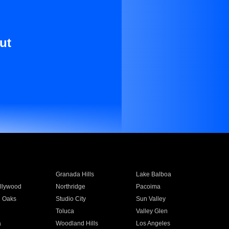
ut
Granada Hills
Lake Balboa
llywood
Northridge
Pacoima
 Oaks
Studio City
Sun Valley
Toluca
Valley Glen
a
Woodland Hills
Los Angeles