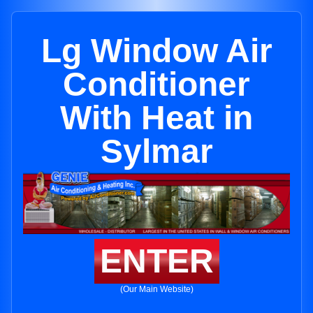
Lg Window Air
Conditioner
With Heat in
Sylmar
ENTER
(Our Main Website)