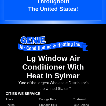
Throughout
The United States!
Lg Window Air
Conditioner With
Heat in Sylmar
"One of the largest Wholesale Distributor's
in the United States!"
CITIES WE SERVICE
Arleta
Canoga Park
Chatsworth
Encino
Granada Hills
Lake Balboa