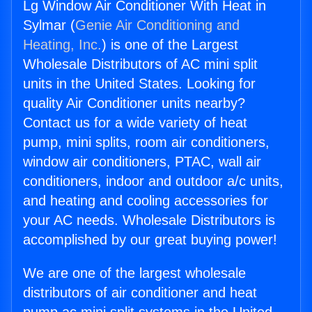
Lg Window Air Conditioner With Heat in
Sylmar (
Genie Air Conditioning and
Heating, Inc.
) is one of the Largest
Wholesale Distributors of AC mini split
units in the United States. Looking for
quality Air Conditioner units nearby?
Contact us for a wide variety of heat
pump, mini splits, room air conditioners,
window air conditioners, PTAC, wall air
conditioners, indoor and outdoor a/c units,
and heating and cooling accessories for
your AC needs. Wholesale Distributors is
accomplished by our great buying power!
We are one of the largest wholesale
distributors of air conditioner and heat