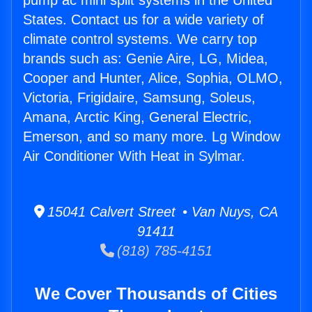
pump ac mini split systems in the United
States. Contact us for a wide variety of
climate control systems. We carry top
brands such as: Genie Aire, LG, Midea,
Cooper and Hunter, Alice, Sophia, OLMO,
Victoria, Frigidaire, Samsung, Soleus,
Amana, Arctic King, General Electric,
Emerson, and so many more. Lg Window
Air Conditioner With Heat in Sylmar.
15041 Calvert Street • Van Nuys, CA
91411
(818) 785-4151
We Cover Thousands of Cities