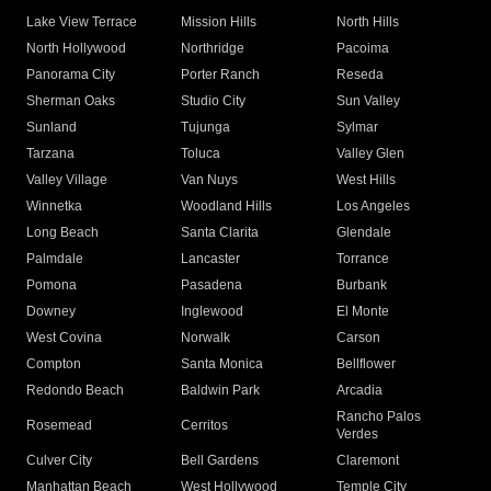
Lake View Terrace
Mission Hills
North Hills
North Hollywood
Northridge
Pacoima
Panorama City
Porter Ranch
Reseda
Sherman Oaks
Studio City
Sun Valley
Sunland
Tujunga
Sylmar
Tarzana
Toluca
Valley Glen
Valley Village
Van Nuys
West Hills
Winnetka
Woodland Hills
Los Angeles
Long Beach
Santa Clarita
Glendale
Palmdale
Lancaster
Torrance
Pomona
Pasadena
Burbank
Downey
Inglewood
El Monte
West Covina
Norwalk
Carson
Compton
Santa Monica
Bellflower
Redondo Beach
Baldwin Park
Arcadia
Rancho Palos
Rosemead
Cerritos
Verdes
Culver City
Bell Gardens
Claremont
Manhattan Beach
West Hollywood
Temple City