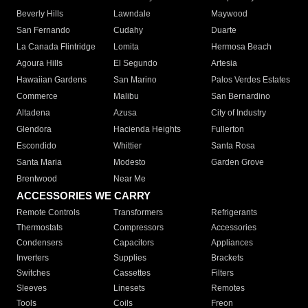
Beverly Hills
Lawndale
Maywood
San Fernando
Cudahy
Duarte
La Canada Flintridge
Lomita
Hermosa Beach
Agoura Hills
El Segundo
Artesia
Hawaiian Gardens
San Marino
Palos Verdes Estates
Commerce
Malibu
San Bernardino
Altadena
Azusa
City of Industry
Glendora
Hacienda Heights
Fullerton
Escondido
Whittier
Santa Rosa
Santa Maria
Modesto
Garden Grove
Brentwood
Near Me
ACCESSORIES WE CARRY
Remote Controls
Transformers
Refrigerants
Thermostats
Compressors
Accessories
Condensers
Capacitors
Appliances
Inverters
Supplies
Brackets
Switches
Cassettes
Filters
Sleeves
Linesets
Remotes
Tools
Coils
Freon