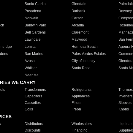
Santa Clarita
Glendale
Palmdal
Pasadena
Burbank
Downey
Norwalk
Carson
Compto
ach
Baldwin Park
Arcadia
Roseme
Bell Gardens
Claremont
Manhatt
Lawndale
Maywood
San Fer
ntridge
Lomita
Hermosa Beach
Agoura H
rdens
San Marino
Palos Verdes Estates
Commer
Azusa
City of Industry
Glendor
Whittier
Santa Rosa
Santa Ma
Near Me
RIES WE CARRY
ols
Transformers
Refrigerants
Thermost
Capacitors
Appliances
Inverters
Cassettes
Filters
Sleeves
Coils
Freon
Knobs
VICES
s
Distributors
Wholesalers
Liquidat
Discounts
Financing
Supplier