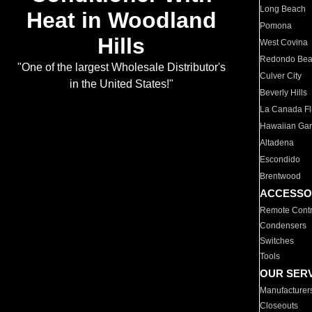
Long Beach
Heat in Woodland
Pomona
Hills
West Covina
Redondo Be
"One of the largest Wholesale Distributor's
Culver City
in the United States!"
Beverly Hills
La Canada Fli
Hawaiian Ga
Altadena
Escondido
Brentwood
ACCESSO
Remote Contr
Condensers
Switches
Tools
OUR SER
Manufacturer
Closeouts