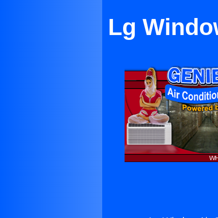
Lg Window