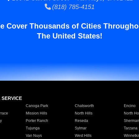
(818) 785-4151
e Cover Thousands of Cities Througho
The United States!
E SERVICE
Canoga Park
Chatsworth
Encino
rrace
Mission Hills
North Hills
North Ho
y
Porter Ranch
Reseda
Sherman
Tujunga
Sylmar
Tarzana
Van Nuys
West Hills
Winnetk