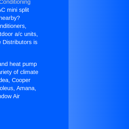
Conditioning
C mini split
s nearby?
nditioners,
tdoor a/c units,
Distributors is
r and heat pump
riety of climate
idea, Cooper
Soleus, Amana,
ndow Air