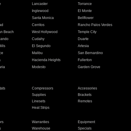
e
Lancaster
Torrance
Inglewood
El Monte
n
Santa Monica
Bellflower
ad
Cerritos
Rancho Palos Verdes
an Beach
West Hollywood
Temple City
nando
Cudahy
Duarte
ills
El Segundo
Artesia
ce
Malibu
San Bernardino
a
Hacienda Heights
Fullerton
ria
Modesto
Garden Grove
ats
Compressors
Accessories
Supplies
Brackets
Linesets
Remotes
Heat Strips
ors
Warranties
Equipment
s
Warehouse
Specials