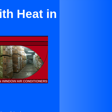
th Heat in