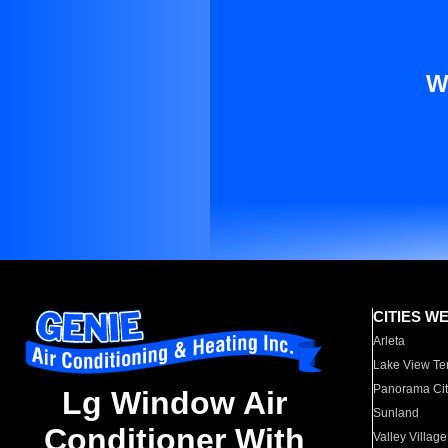
W
CITIES W
Arleta
Lake View Te
Panorama Cit
Lg Window Air
Sunland
Conditioner With
Valley Village