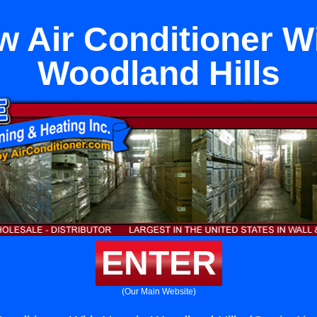
 Air Conditioner Wi
Woodland Hills
ENTER
(Our Main Website)