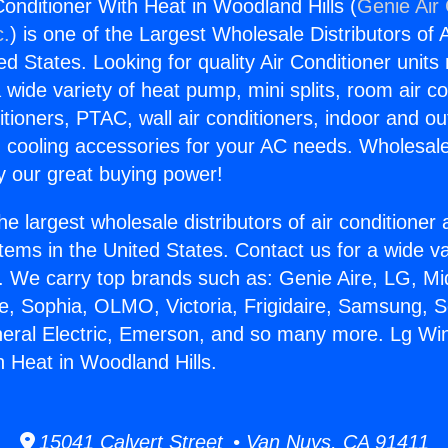
onditioner With Heat in Woodland Hills (
Genie Air 
c.
) is one of the Largest Wholesale Distributors of A
ted States. Looking for quality Air Conditioner unit
 wide variety of heat pump, mini splits, room air co
tioners, PTAC, wall air conditioners, indoor and ou
 cooling accessories for your AC needs. Wholesale 
 our great buying power!
he largest wholesale distributors of air conditione
stems in the United States. Contact us for a wide va
. We carry top brands such as: Genie Aire, LG, M
ce, Sophia, OLMO, Victoria, Frigidaire, Samsung, 
neral Electric, Emerson, and so many more. Lg Wi
h Heat in Woodland Hills.
15041 Calvert Street • Van Nuys, CA 91411