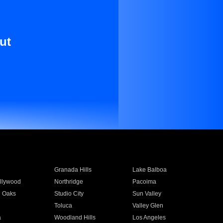
ut
Granada Hills
Lake Balboa
llywood
Northridge
Pacoima
 Oaks
Studio City
Sun Valley
Toluca
Valley Glen
a
Woodland Hills
Los Angeles