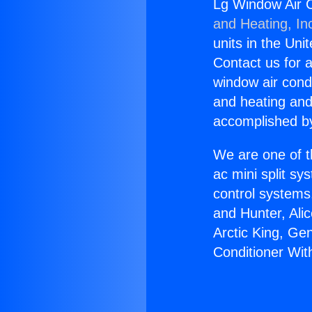
Lg Window Air C
and Heating, In
units in the Uni
Contact us for a
window air condi
and heating and
accomplished by
We are one of t
ac mini split sy
control systems
and Hunter, Ali
Arctic King, Ge
Conditioner Wit